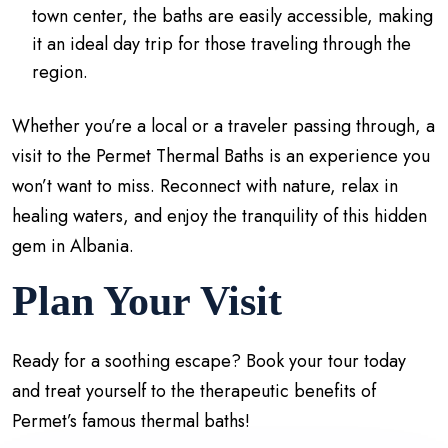
town center, the baths are easily accessible, making
it an ideal day trip for those traveling through the
region.
Whether you’re a local or a traveler passing through, a
visit to the Permet Thermal Baths is an experience you
won’t want to miss. Reconnect with nature, relax in
healing waters, and enjoy the tranquility of this hidden
gem in Albania.
Plan Your Visit
Ready for a soothing escape? Book your tour today
and treat yourself to the therapeutic benefits of
Permet’s famous thermal baths!