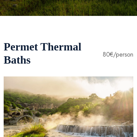
Permet Thermal
80€/person
Baths