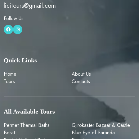
licitours@gmail.com
Follow Us
Quick Links
Home
About Us
Tours
Contacts
All Available Tours
Permet Thermal Baths
Gjirokaster Bazaar & Castle
Berat
Blue Eye of Saranda