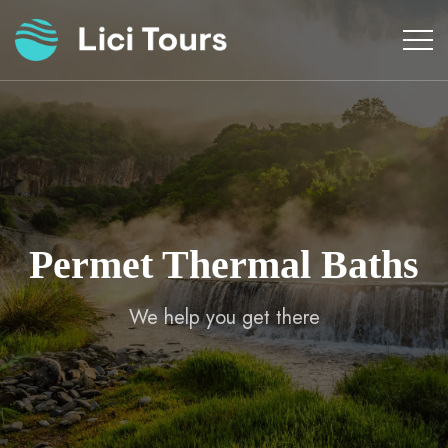
Skip
to
content
Permet Thermal Baths
We help you get there