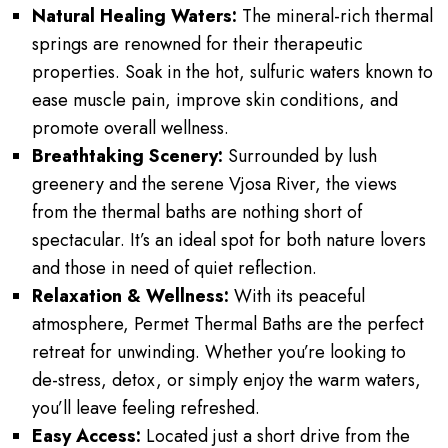
Natural Healing Waters:
The mineral-rich thermal
springs are renowned for their therapeutic
properties. Soak in the hot, sulfuric waters known to
ease muscle pain, improve skin conditions, and
promote overall wellness.
Breathtaking Scenery:
Surrounded by lush
greenery and the serene Vjosa River, the views
from the thermal baths are nothing short of
spectacular. It’s an ideal spot for both nature lovers
and those in need of quiet reflection.
Relaxation & Wellness:
With its peaceful
atmosphere, Permet Thermal Baths are the perfect
retreat for unwinding. Whether you’re looking to
de-stress, detox, or simply enjoy the warm waters,
you’ll leave feeling refreshed.
Easy Access:
Located just a short drive from the