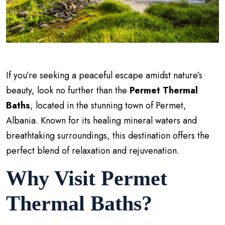
If you’re seeking a peaceful escape amidst nature’s
beauty, look no further than the
Permet Thermal
Baths
, located in the stunning town of Permet,
Albania. Known for its healing mineral waters and
breathtaking surroundings, this destination offers the
perfect blend of relaxation and rejuvenation.
Why Visit Permet
Thermal Baths?