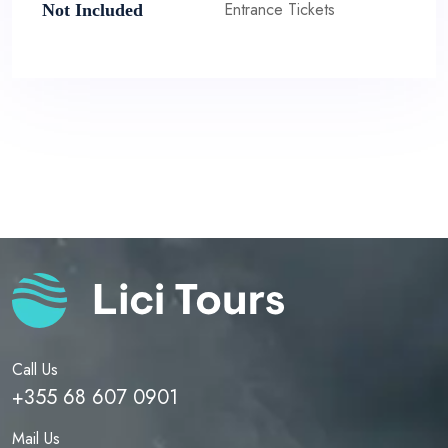
Entrance Tickets
Not Included
Call Us
+355 68 607 0901
Mail Us