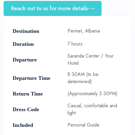
Reach out to us for more details
Permet, Albania
Destination
7 hours
Duration
Saranda Center / Your
Departure
Hotel
8:30AM (to be
Departure Time
determined)
(Approximately 3:30PM)
Return Time
Casual, comfortable and
Dress Code
light
Personal Guide
Included