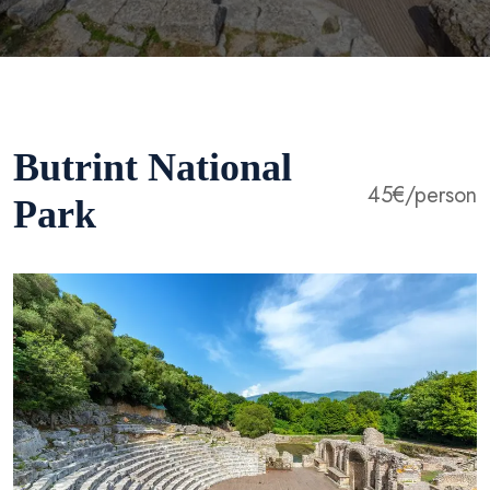
Butrint National
45€/person
Park