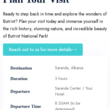
Ready to step back in time and explore the wonders of
Butrint? Plan your visit today and immerse yourself in
the rich history, stunning nature, and incredible beauty
of Butrint National Park!
Reach out to us for more details
Saranda, Albania
Destination
3 hours
Duration
Saranda Center / Your
Departure
Hotel
8:30AM (to be
Departure Time
determined)