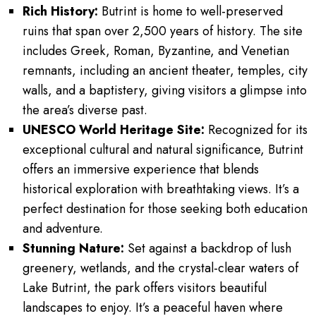
Rich History:
Butrint is home to well-preserved
ruins that span over 2,500 years of history. The site
includes Greek, Roman, Byzantine, and Venetian
remnants, including an ancient theater, temples, city
walls, and a baptistery, giving visitors a glimpse into
the area’s diverse past.
UNESCO World Heritage Site:
Recognized for its
exceptional cultural and natural significance, Butrint
offers an immersive experience that blends
historical exploration with breathtaking views. It’s a
perfect destination for those seeking both education
and adventure.
Stunning Nature:
Set against a backdrop of lush
greenery, wetlands, and the crystal-clear waters of
Lake Butrint, the park offers visitors beautiful
landscapes to enjoy. It’s a peaceful haven where