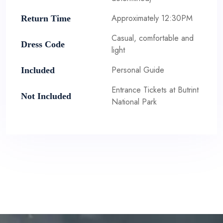
Approximately 12:30PM
Return Time
Casual, comfortable and
Dress Code
light
Personal Guide
Included
Entrance Tickets at Butrint
Not Included
National Park