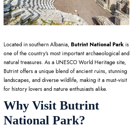
Located in southern Albania,
Butrint National Park
is
one of the country’s most important archaeological and
natural treasures. As a UNESCO World Heritage site,
Butrint offers a unique blend of ancient ruins, stunning
landscapes, and diverse wildlife, making it a must-visit
for history lovers and nature enthusiasts alike.
Why Visit Butrint
National Park?