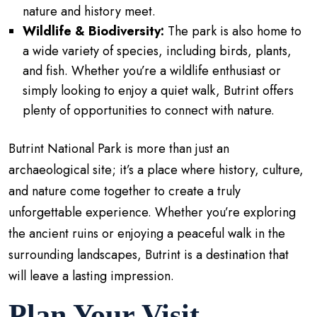
nature and history meet.
Wildlife & Biodiversity:
The park is also home to
a wide variety of species, including birds, plants,
and fish. Whether you’re a wildlife enthusiast or
simply looking to enjoy a quiet walk, Butrint offers
plenty of opportunities to connect with nature.
Butrint National Park is more than just an
archaeological site; it’s a place where history, culture,
and nature come together to create a truly
unforgettable experience. Whether you’re exploring
the ancient ruins or enjoying a peaceful walk in the
surrounding landscapes, Butrint is a destination that
will leave a lasting impression.
Plan Your Visit