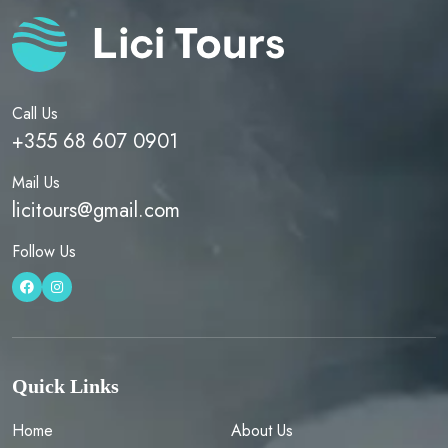
Call Us
+355 68 607 0901
Mail Us
licitours@gmail.com
Follow Us
Quick Links
Home
About Us