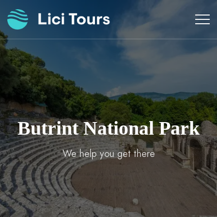
Skip
to
content
Butrint National Park
We help you get there