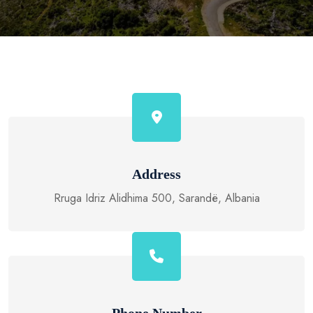
Address
Rruga Idriz Alidhima 500, Sarandë, Albania