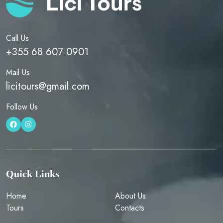
Call Us
+355 68 607 0901
Mail Us
licitours@gmail.com
Follow Us
Quick Links
Home
About Us
Tours
Contacts