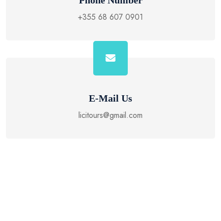
Phone Number
+355 68 607 0901
E-Mail Us
licitours@gmail.com