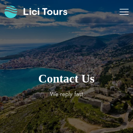
Skip
to
content
Contact Us
We reply fast